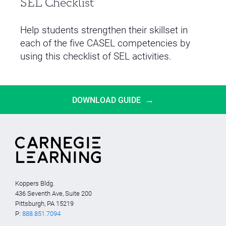
SEL Checklist
Help students strengthen their skillset in
each of the five CASEL competencies by
using this checklist of SEL activities.
→
DOWNLOAD GUIDE
Koppers Bldg.
436 Seventh Ave, Suite 200
Pittsburgh, PA 15219
P:
888.851.7094