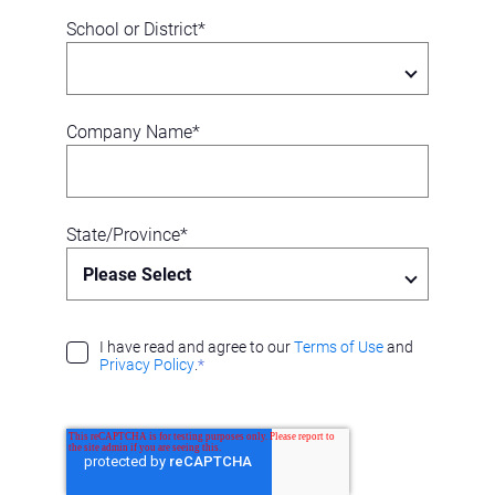
School or District
*
Company Name
*
State/Province
*
I have read and agree to our
Terms of Use
and
Privacy Policy
.
*