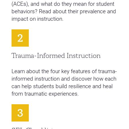
(ACEs), and what do they mean for student
behaviors? Read about their prevalence and
impact on instruction.
Trauma-Informed Instruction
Learn about the four key features of trauma-
informed instruction and discover how each
can help students build resilience and heal
from traumatic experiences.