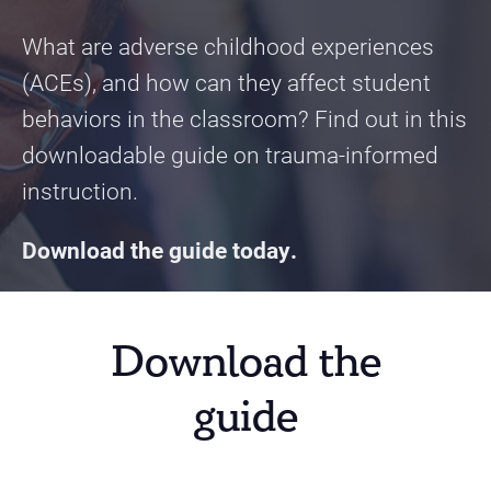
What are adverse childhood experiences
(ACEs), and how can they affect student
behaviors in the classroom? Find out in this
downloadable guide on trauma-informed
instruction.
Download the guide today.
Download the
guide