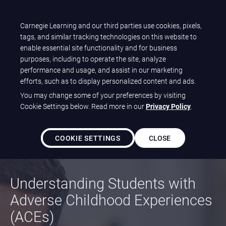
T
Carnegie Learning and our third parties use cookies, pixels,
Carnegie Learning
O
tags, and similar tracking technologies on this website to
G
enable essential site functionality and for business
A Beginner’s
G
purposes, including to operate the site, analyze
L
performance and usage, and assist in our marketing
E
efforts, such as to display personalized content and ads.
Guide to
N
You may change some of your preferences by visiting
A
Cookie Settings below. Read more in our
Privacy Policy
.
Trauma-Informed
V
I
G
COOKIE SETTINGS
CLOSE
Instruction
A
T
I
Understanding Students with
O
N
Adverse Childhood Experiences
(ACEs)