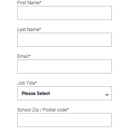
First Name
*
Last Name
*
Email
*
Job Title
*
School Zip / Postal code
*