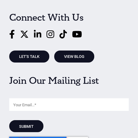
Connect With Us
LET'S TALK
VIEW BLOG
Join Our Mailing List