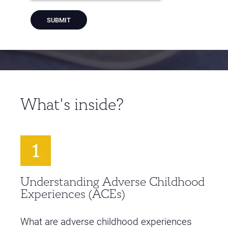
What's inside?
Understanding Adverse Childhood
Experiences (ACEs)
What are adverse childhood experiences