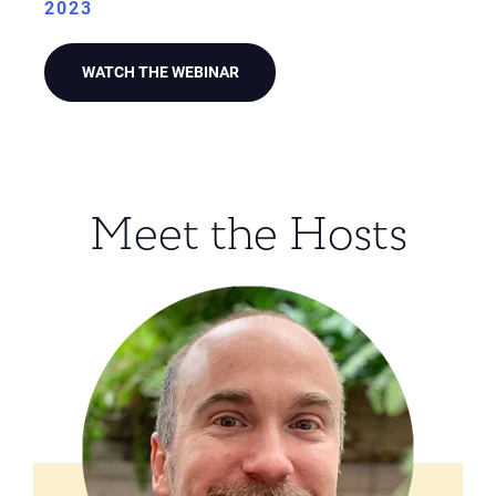
2023
WATCH THE WEBINAR
Meet the Hosts