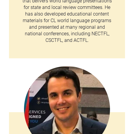
that delivers world language presentations
for state and local review committees. He
has also developed educational content
materials for CL world language programs
and presented at many regional and
national conferences, including NECTFL,
CSCTFL, and ACTFL.