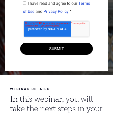
I have read and agree to our
Terms
of Use
and
Privacy Policy
.
*
WEBINAR DETAILS
In this webinar, you will
take the next steps in your