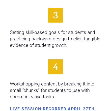
Setting skill-based goals for students and
practicing backward design to elicit tangible
evidence of student growth.
Workshopping content by breaking it into
small “chunks” for students to use with
communicative tasks.
LIVE SESSION RECORDED APRIL 27TH,