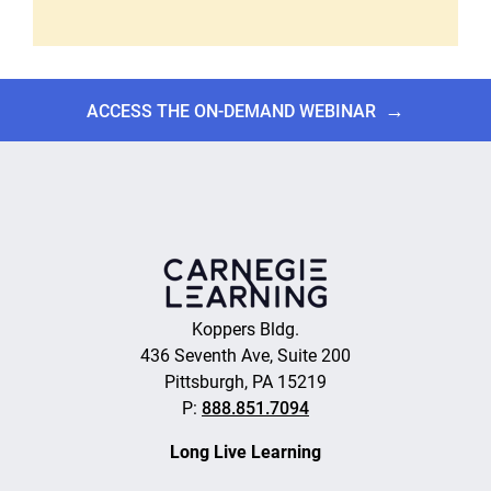
→
ACCESS THE ON-DEMAND WEBINAR
Koppers Bldg.
436 Seventh Ave, Suite 200
Pittsburgh, PA 15219
P:
888.851.7094
Long Live Learning