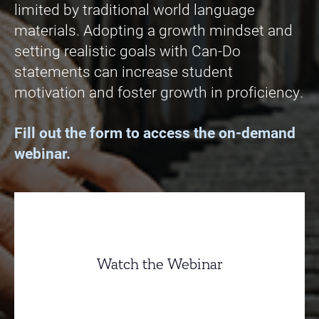
limited by traditional world language
materials. Adopting a growth mindset and
setting realistic goals with Can-Do
statements can increase student
motivation and foster growth in proficiency.
Fill out the form to access the on-demand
webinar.
Watch the Webinar