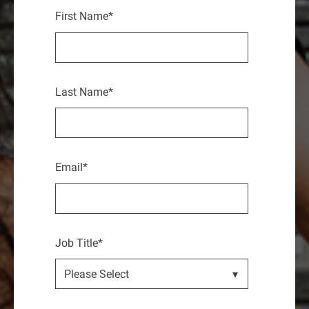
First Name
*
Last Name
*
Email
*
Job Title
*