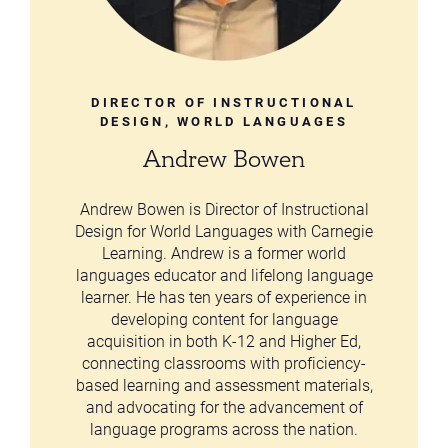
DIRECTOR OF INSTRUCTIONAL
DESIGN, WORLD LANGUAGES
Andrew Bowen
Andrew Bowen is Director of Instructional
Design for World Languages with Carnegie
Learning. Andrew is a former world
languages educator and lifelong language
learner. He has ten years of experience in
developing content for language
acquisition in both K-12 and Higher Ed,
connecting classrooms with proficiency-
based learning and assessment materials,
and advocating for the advancement of
language programs across the nation.