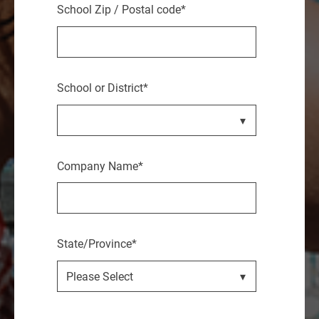
School Zip / Postal code
*
School or District
*
Company Name
*
State/Province
*