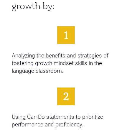
growth by:
Analyzing the benefits and strategies of
fostering growth mindset skills in the
language classroom.
Using Can-Do statements to prioritize
performance and proficiency.