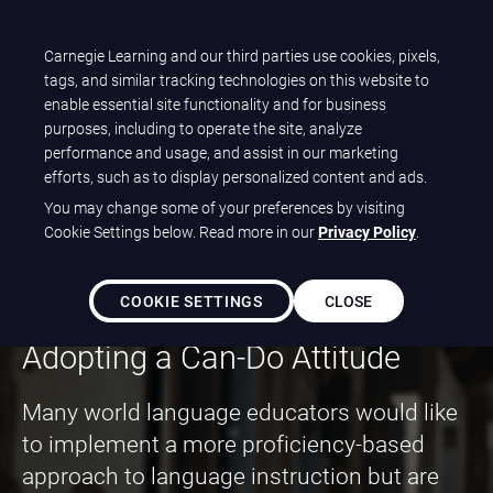
Carnegie Learning and our third parties use cookies, pixels,
Let's talk
tags, and similar tracking technologies on this website to
enable essential site functionality and for business
purposes, including to operate the site, analyze
performance and usage, and assist in our marketing
Paving the Path to
efforts, such as to display personalized content and ads.
You may change some of your preferences by visiting
World Language
Cookie Settings below. Read more in our
Privacy Policy
.
Proficiency
COOKIE SETTINGS
CLOSE
Adopting a Can-Do Attitude
Many world language educators would like
to implement a more proficiency-based
approach to language instruction but are