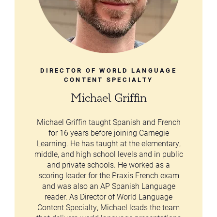
DIRECTOR OF WORLD LANGUAGE
CONTENT SPECIALTY
Michael Griffin
Michael Griffin taught Spanish and French
for 16 years before joining Carnegie
Learning. He has taught at the elementary,
middle, and high school levels and in public
and private schools. He worked as a
scoring leader for the Praxis French exam
and was also an AP Spanish Language
reader. As Director of World Language
Content Specialty, Michael leads the team