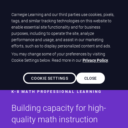
Carnegie Learning and our third parties use cookies, pixels,
Let's talk
tags, and similar tracking technologies on this website to
enable essential site functionality and for business
purposes, including to operate the site, analyze
performance and usage, and assist in our marketing
efforts, such as to display personalized content and ads.
You may change some of your preferences by visiting
Cookie Settings below. Read more in our
Privacy Policy
.
Patterns®
COOKIE SETTINGS
CLOSE
K-8 MATH PROFESSIONAL LEARNING
Building capacity for high-
quality math instruction