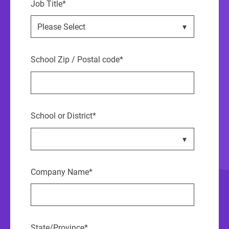
Job Title
*
School Zip / Postal code
*
School or District
*
Company Name
*
State/Province
*