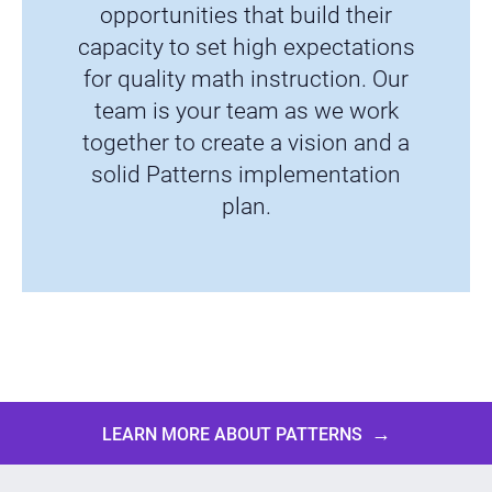
opportunities that build their
capacity to set high expectations
for quality math instruction. Our
team is your team as we work
together to create a vision and a
solid Patterns implementation
plan.
→
LEARN MORE ABOUT PATTERNS