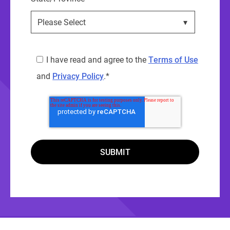
I have read and agree to the
Terms of Use
and
Privacy Policy
.
*