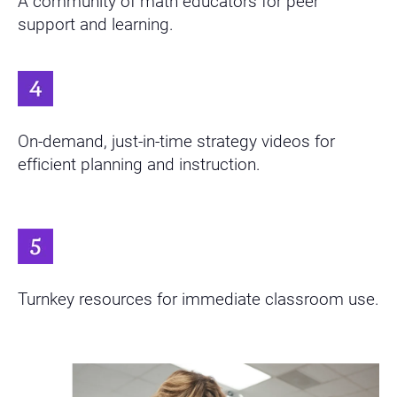
A community of math educators for peer
support and learning.
On-demand, just-in-time strategy videos for
efficient planning and instruction.
Turnkey resources for immediate classroom use.