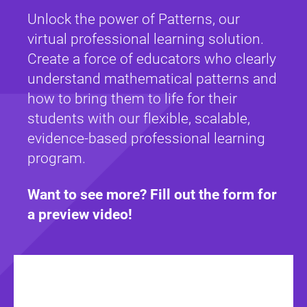
Unlock the power of Patterns, our
virtual professional learning solution.
Create a force of educators who clearly
understand mathematical patterns and
how to bring them to life for their
students with our flexible, scalable,
evidence-based professional learning
program.
Want to see more? Fill out the form for
a preview video!