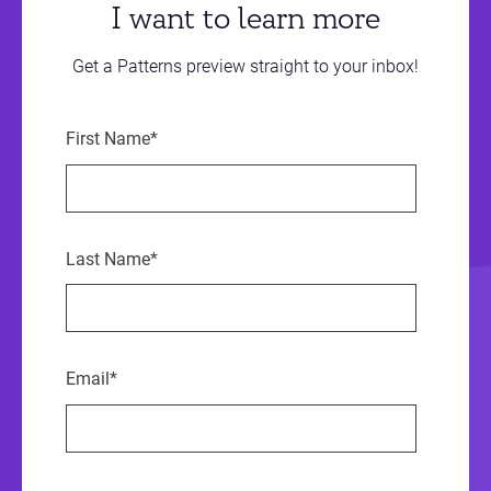
I want to learn more
Get a Patterns preview straight to your inbox!
First Name
*
Last Name
*
Email
*