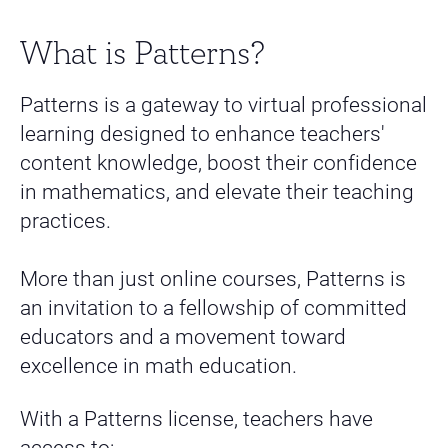
What is Patterns?
Patterns is a gateway to virtual professional
learning designed to enhance teachers'
content knowledge, boost their confidence
in mathematics, and elevate their teaching
practices.
More than just online courses, Patterns is
an invitation to a fellowship of committed
educators and a movement toward
excellence in math education.
With a Patterns license, teachers have
access to: