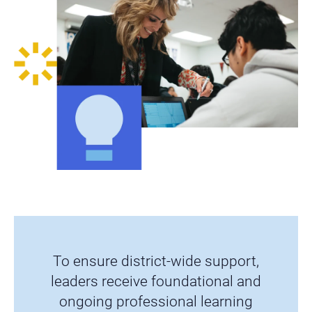
To ensure district-wide support,
leaders receive foundational and
ongoing professional learning