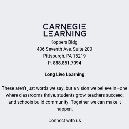
Koppers Bldg.
436 Seventh Ave, Suite 200
Pittsburgh, PA 15219
P:
888.851.7094
Long Live Learning
These aren’t just words we say, but a vision we believe in—one
where classrooms thrive, students grow, teachers succeed,
and schools build community. Together, we can make it
happen.
Connect with us