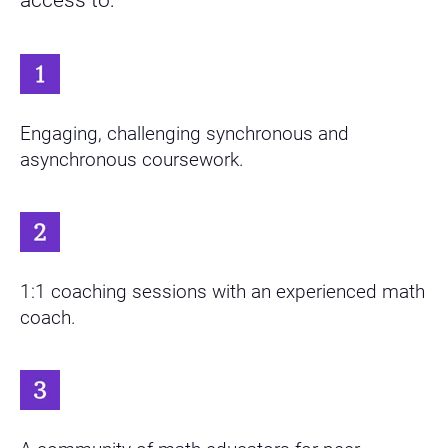
Engaging, challenging synchronous and
asynchronous coursework.
1:1 coaching sessions with an experienced math
coach.