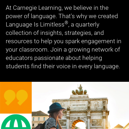
At Carnegie Learning, we believe in the
power of language. That's why we created
®
Language Is Limitless
, a quarterly
collection of insights, strategies, and
resources to help you spark engagement in
your classroom. Join a growing network of
educators passionate about helping
students find their voice in every language.