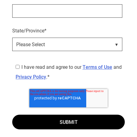
State/Province
*
I have read and agree to our
Terms of Use
and
Privacy Policy
.
*