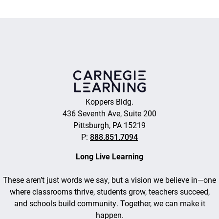
Koppers Bldg.
436 Seventh Ave, Suite 200
Pittsburgh, PA 15219
P:
888.851.7094
Long Live Learning
These aren’t just words we say, but a vision we believe in—one
where classrooms thrive, students grow, teachers succeed,
and schools build community. Together, we can make it
happen.