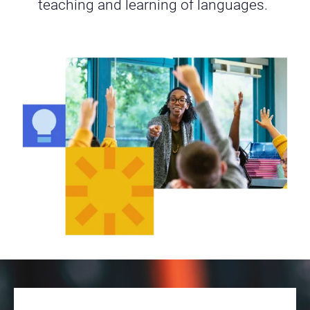
teaching and learning of languages.