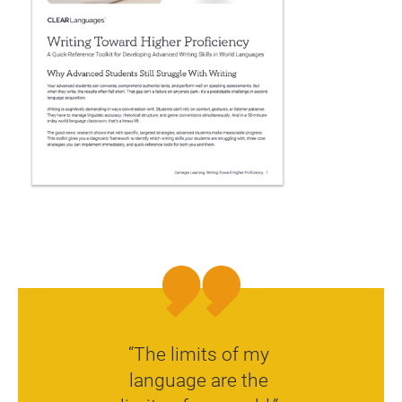
“The limits of my
language are the