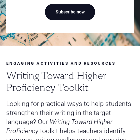
Subscribe now
ENGAGING ACTIVITIES AND RESOURCES
Writing Toward Higher
Proficiency Toolkit
Looking for practical ways to help students
strengthen their writing in the target
language? Our
Writing Toward Higher
Proficiency
toolkit helps teachers identify
common writing challenges and provides