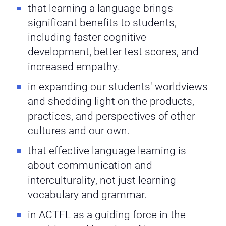
that learning a language brings
significant benefits to students,
including faster cognitive
development, better test scores, and
increased empathy.
in expanding our students' worldviews
and shedding light on the products,
practices, and perspectives of other
cultures and our own.
that effective language learning is
about communication and
interculturality, not just learning
vocabulary and grammar.
in ACTFL as a guiding force in the