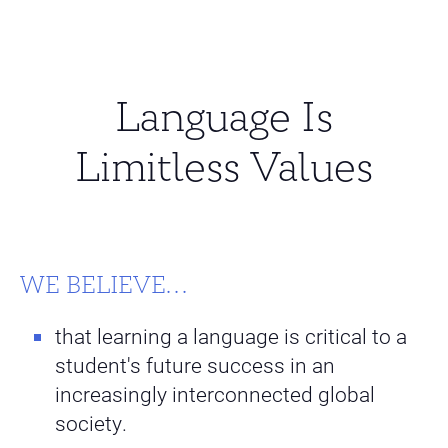
Language Is
Limitless Values
WE BELIEVE...
that learning a language is critical to a
student's future success in an
increasingly interconnected global
society.