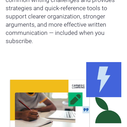
strategies and quick-reference tools to
support clearer organization, stronger
arguments, and more effective written
communication — included when you
subscribe.