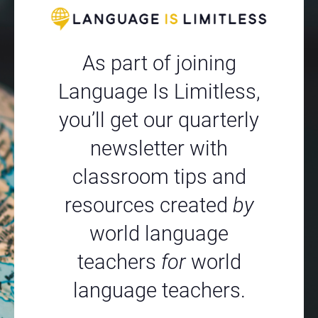
As part of joining
Language Is Limitless,
you’ll get our quarterly
newsletter with
classroom tips and
resources created
by
world language
teachers
for
world
language teachers.