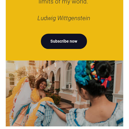
limits of my world.”
Ludwig Wittgenstein
Subscribe now