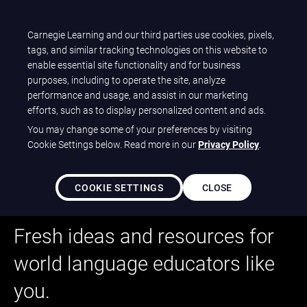
Carnegie Learning and our third parties use cookies, pixels,
Let's talk
tags, and similar tracking technologies on this website to
enable essential site functionality and for business
purposes, including to operate the site, analyze
performance and usage, and assist in our marketing
CLEAR
Languages
®
efforts, such as to display personalized content and ads.
You may change some of your preferences by visiting
Cookie Settings below. Read more in our
Privacy Policy
.
COOKIE SETTINGS
CLOSE
Language Is Limitless
Fresh ideas and resources for
world language educators like
you.