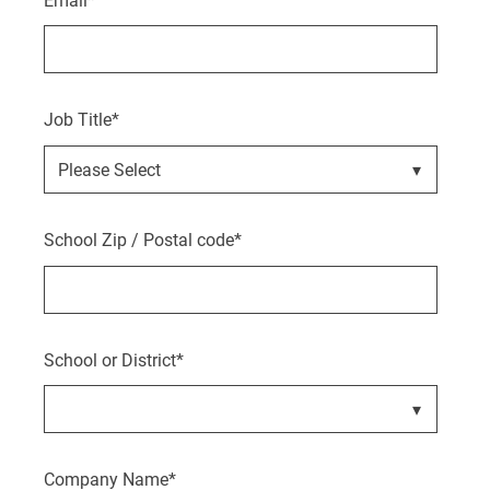
Job Title
*
School Zip / Postal code
*
School or District
*
Company Name
*