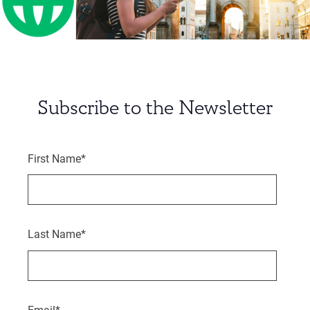
Subscribe to the Newsletter
First Name
*
Last Name
*
Email
*