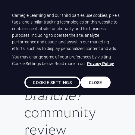
Carnegie Learning and our third parties use cookies, pixels,
Let's talk
tags, and similar tracking technologies on this website to
enable essential site functionality and for business
purposes, including to operate the site, analyze
performance and usage, and assist in our marketing
efforts, such as to display personalized content and ads.
Welcome to
You may change some of your preferences by visiting
Cookie Settings below. Read more in our
Privacy Policy
.
the
T'es
COOKIE SETTINGS
CLOSE
branché?
community
review