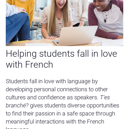
Helping students fall in love
with French
Students fall in love with language by
developing personal connections to other
cultures and confidence as speakers.
T'es
branché?
gives students diverse opportunities
to find their passion in a safe space through
meaningful interactions with the French