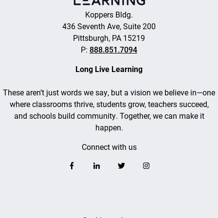
Koppers Bldg.
436 Seventh Ave, Suite 200
Pittsburgh, PA 15219
P:
888.851.7094
Long Live Learning
These aren’t just words we say, but a vision we believe in—one
where classrooms thrive, students grow, teachers succeed,
and schools build community. Together, we can make it
happen.
Connect with us