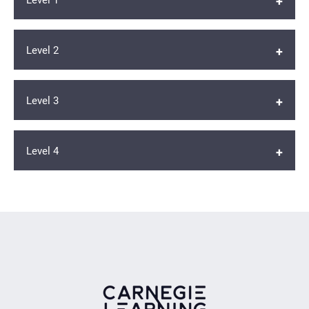
Level 2
Student Edition
Workbook
Level 3
Student Edition
Workbook
Level 4
Student Edition
Workbook
Student Edition
Workbook