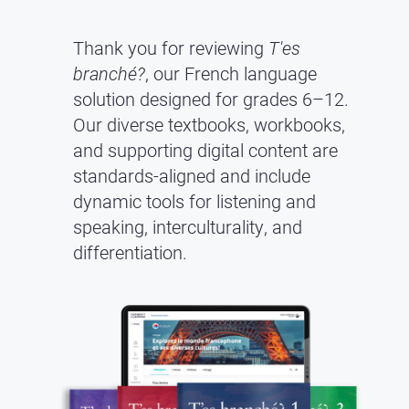
Thank you for reviewing
T'es
branché?
, our French language
solution designed for grades 6–12.
Our diverse textbooks, workbooks,
and supporting digital content are
standards-aligned and include
dynamic tools for listening and
speaking, interculturality, and
differentiation.