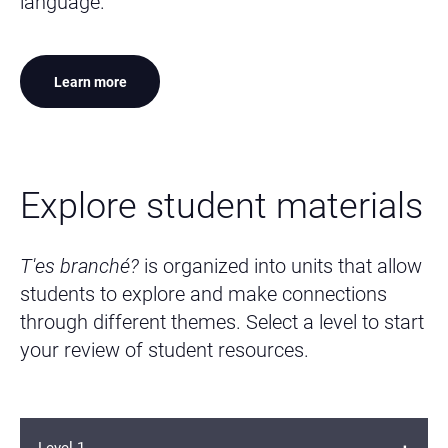
language.
Learn more
Explore student materials
T'es branché?
is organized into units that allow
students to explore and make connections
through different themes. Select a level to start
your review of student resources.
Level 1