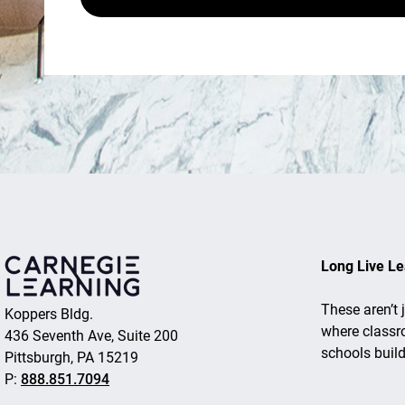
Long Live Le
These aren’t 
Koppers Bldg.
where classr
436 Seventh Ave, Suite 200
schools buil
Pittsburgh, PA 15219
P:
888.851.7094