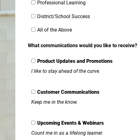
Professional Learning
District/School Success
All of the Above
What communications would you like to receive?
Product Updates and Promotions
I like to stay ahead of the curve.
Customer Communications
Keep me in the know.
Upcoming Events & Webinars
Count me in as a lifelong learner.