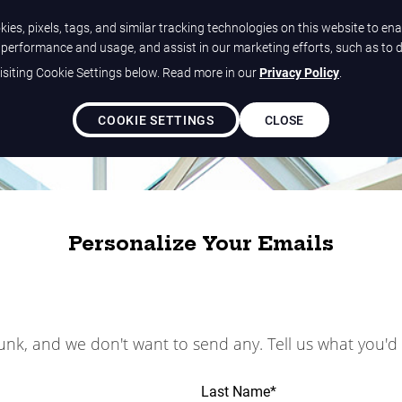
ies, pixels, tags, and similar tracking technologies on this website to ena
e performance and usage, and assist in our marketing efforts, such as to 
siting Cookie Settings below. Read more in our
Privacy Policy
.
COOKIE SETTINGS
CLOSE
Personalize Your Emails
junk, and we don't want to send any. Tell us what you'd 
Last Name
*