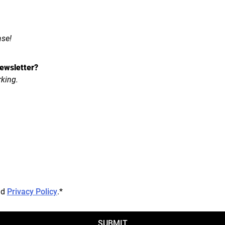
ase!
ewsletter?
rking.
nd
Privacy Policy
.
*