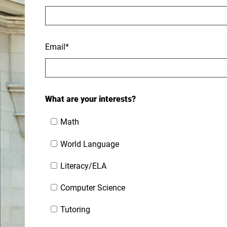
Email
*
What are your interests?
Math
World Language
Literacy/ELA
Computer Science
Tutoring