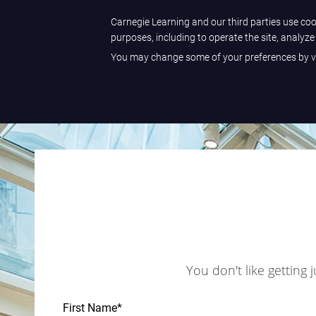
Carnegie Learning and our third parties use cook
purposes, including to operate the site, analyz
You may change some of your preferences by vi
You don't like getting 
First Name
*