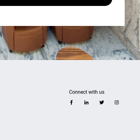
Connect with us