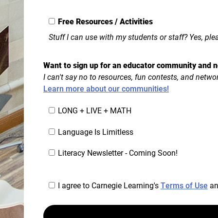
Free Resources / Activities
Stuff I can use with my students or staff? Yes, ple
Want to sign up for an educator community and n
I can't say no to resources, fun contests, and netwo
Learn more about our communities!
LONG + LIVE + MATH
Language Is Limitless
Literacy Newsletter - Coming Soon!
I agree to Carnegie Learning's
Terms of Use
a