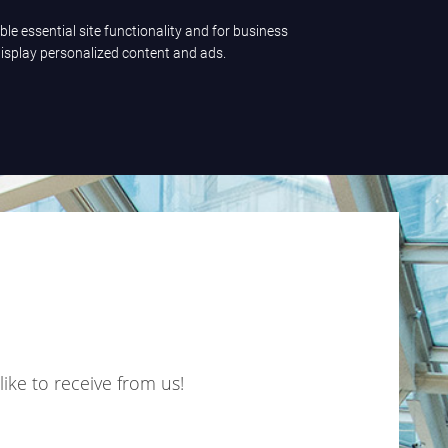
ble essential site functionality and for business
Let's talk
display personalized content and ads.
like to receive from us!