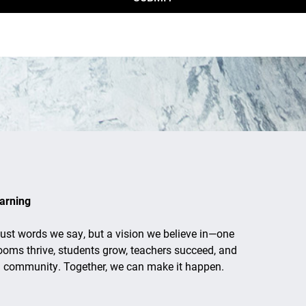
arning
just words we say, but a vision we believe in—one
ooms thrive, students grow, teachers succeed, and
d community. Together, we can make it happen.